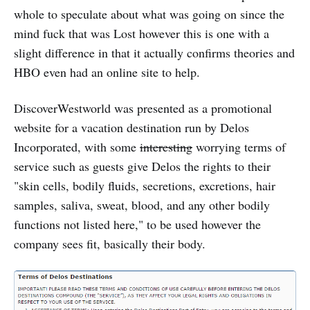
whole to speculate about what was going on since the
mind fuck that was Lost however this is one with a
slight difference in that it actually confirms theories and
HBO even had an online site to help.
DiscoverWestworld was presented as a promotional
website for a vacation destination run by Delos
Incorporated, with some
interesting
worrying terms of
service such as guests give Delos the rights to their
"skin cells, bodily fluids, secretions, excretions, hair
samples, saliva, sweat, blood, and any other bodily
functions not listed here," to be used however the
company sees fit, basically their body.