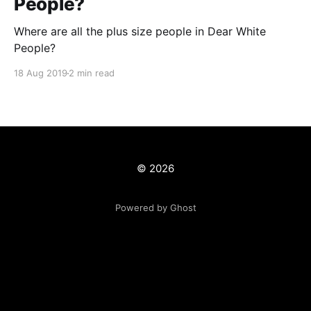
People?
Where are all the plus size people in Dear White
People?
18 Aug 2019
2 min read
© 2026
Powered by Ghost