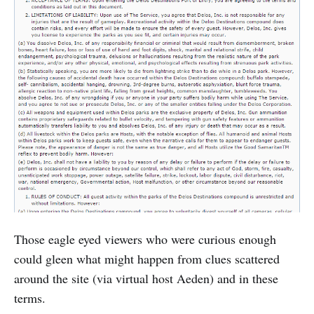
Those eagle eyed viewers who were curious enough
could gleen what might happen from clues scattered
around the site (via virtual host Aeden) and in these
terms.