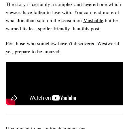
The story is certainly a complex and layered one which
viewers have fallen in love with. You can read more of
what Jonathan said on the season on
Mashable
but be
warned its less spoiler friendly than this post.
For those who somehow haven't discovered Westworld
yet, prepare to be amazed.
If you want to get in touch
contact me