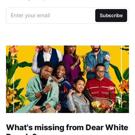
Enter your email
Subscribe
What's missing from Dear White