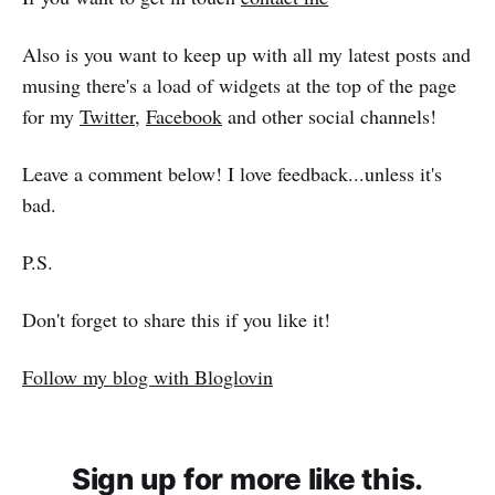
Also is you want to keep up with all my latest posts and
musing there's a load of widgets at the top of the page
for my
Twitter
,
Facebook
and other social channels!
Leave a comment below! I love feedback...unless it's
bad.
P.S.
Don't forget to share this if you like it!
Follow my blog with Bloglovin
Sign up for more like this.