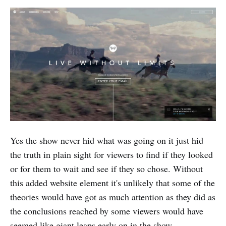
Yes the show never hid what was going on it just hid
the truth in plain sight for viewers to find if they looked
or for them to wait and see if they so chose. Without
this added website element it's unlikely that some of the
theories would have got as much attention as they did as
the conclusions reached by some viewers would have
seemed like giant leaps early on in the show.