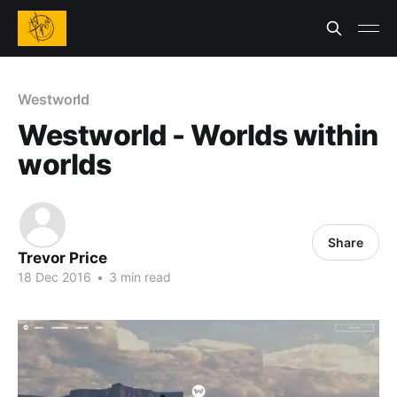
Westworld
Westworld - Worlds within
worlds
Share
Trevor Price
18 Dec 2016
•
3 min read