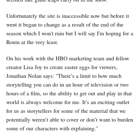
Unfortunately the site is inaccessible now but before it
went it began to change as a result of the end of the
season which I won't ruin but I will say I'm hoping for a
Ronin at the very least.
On his work with the HBO marketing team and fellow
creator Lisa Joy to create easter eggs for viewers,
Jonathan Nolan says: "There’s a limit to how much
storytelling you can do in an hour of television or two
hours of a film, so the ability to get out and play in that
world is always welcome for me. It’s an exciting outlet
for us as storytellers for some of the material that we
potentially weren’t able to cover or don’t want to burden
some of our characters with explaining."