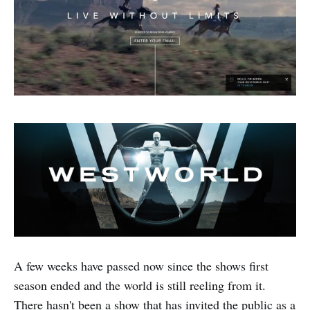
A few weeks have passed now since the shows first
season ended and the world is still reeling from it.
There hasn't been a show that has invited the public as a