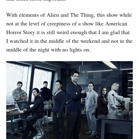
With elements of Alien and The Thing, this show while
not at the level of creepiness of a show like American
Horror Story it is still weird enough that I am glad that
I watched it in the middle of the weekend and not in the
middle of the night with no lights on.