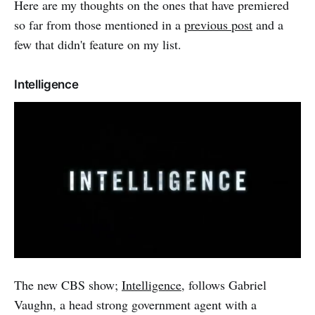
Here are my thoughts on the ones that have premiered
so far from those mentioned in a
previous post
and a
few that didn't feature on my list.
Intelligence
The new CBS show;
Intelligence
, follows Gabriel
Vaughn, a head strong government agent with a