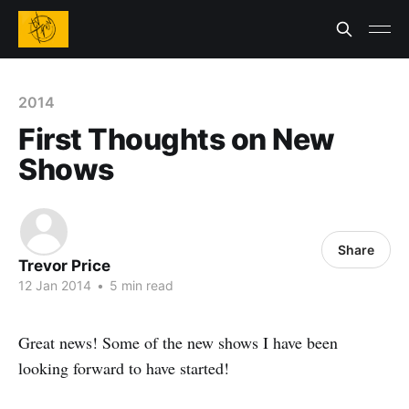
2014
First Thoughts on New
Shows
Share
Trevor Price
12 Jan 2014
•
5 min read
Great news! Some of the new shows I have been
looking forward to have started!