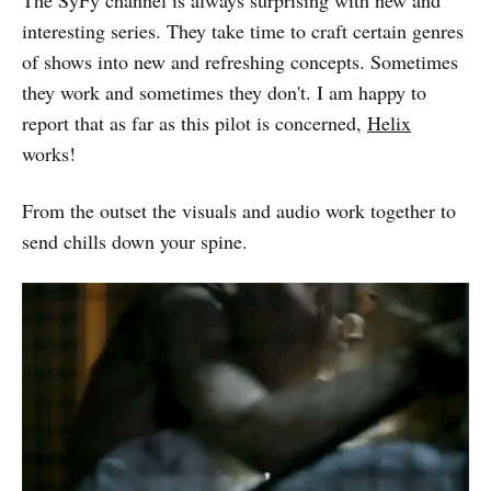
interesting series. They take time to craft certain genres
of shows into new and refreshing concepts. Sometimes
they work and sometimes they don't. I am happy to
report that as far as this pilot is concerned,
Helix
works!
From the outset the visuals and audio work together to
send chills down your spine.