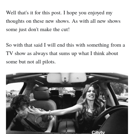
Well that's it for this post. I hope you enjoyed my
thoughts on these new shows. As with all new shows
some just don't make the cut!
So with that said I will end this with something from a
TV show as always that sums up what I think about
some but not all pilots.