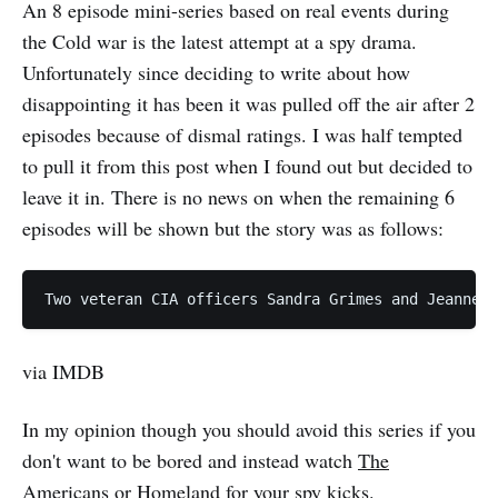
An 8 episode mini-series based on real events during
the Cold war is the latest attempt at a spy drama.
Unfortunately since deciding to write about how
disappointing it has been it was pulled off the air after 2
episodes because of dismal ratings. I was half tempted
to pull it from this post when I found out but decided to
leave it in. There is no news on when the remaining 6
episodes will be shown but the story was as follows:
via IMDB
In my opinion though you should avoid this series if you
don't want to be bored and instead watch
The
Americans
or
Homeland
for your spy kicks.