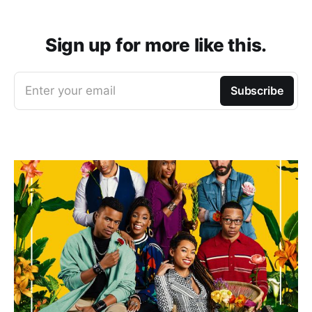
Sign up for more like this.
Enter your email
Subscribe