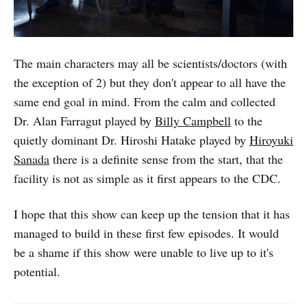
The main characters may all be scientists/doctors (with
the exception of 2) but they don't appear to all have the
same end goal in mind. From the calm and collected
Dr. Alan Farragut played by
Billy Campbell
to the
quietly dominant Dr. Hiroshi Hatake played by
Hiroyuki
Sanada
there is a definite sense from the start, that the
facility is not as simple as it first appears to the CDC.
I hope that this show can keep up the tension that it has
managed to build in these first few episodes. It would
be a shame if this show were unable to live up to it's
potential.