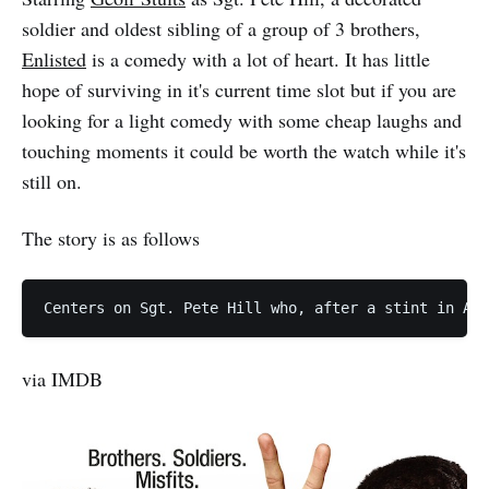
soldier and oldest sibling of a group of 3 brothers,
Enlisted
is a comedy with a lot of heart. It has little
hope of surviving in it's current time slot but if you are
looking for a light comedy with some cheap laughs and
touching moments it could be worth the watch while it's
still on.
The story is as follows
via IMDB