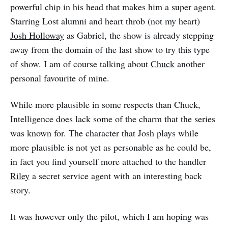
powerful chip in his head that makes him a super agent.
Starring Lost alumni and heart throb (not my heart)
Josh Holloway
as Gabriel, the show is already stepping
away from the domain of the last show to try this type
of show. I am of course talking about
Chuck
another
personal favourite of mine.
While more plausible in some respects than Chuck,
Intelligence does lack some of the charm that the series
was known for. The character that Josh plays while
more plausible is not yet as personable as he could be,
in fact you find yourself more attached to the handler
Riley
a secret service agent with an interesting back
story.
It was however only the pilot, which I am hoping was