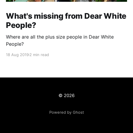
What's missing from Dear White
People?
Where are all the plus size people in Dear White
People?
18 Aug 2019
2 min read
© 2026
Powered by Ghost