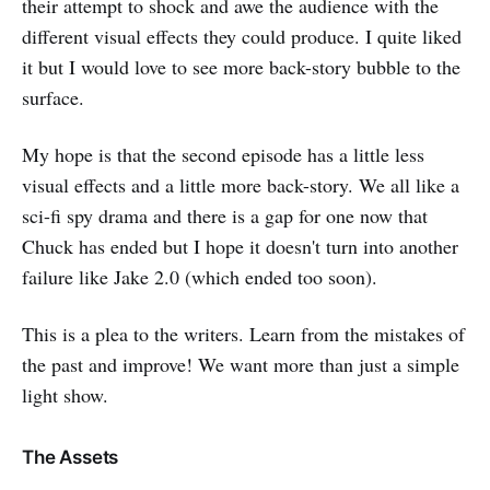
their attempt to shock and awe the audience with the
different visual effects they could produce. I quite liked
it but I would love to see more back-story bubble to the
surface.
My hope is that the second episode has a little less
visual effects and a little more back-story. We all like a
sci-fi spy drama and there is a gap for one now that
Chuck has ended but I hope it doesn't turn into another
failure like Jake 2.0 (which ended too soon).
This is a plea to the writers. Learn from the mistakes of
the past and improve! We want more than just a simple
light show.
The Assets