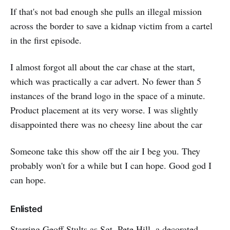
If that's not bad enough she pulls an illegal mission
across the border to save a kidnap victim from a cartel
in the first episode.
I almost forgot all about the car chase at the start,
which was practically a car advert. No fewer than 5
instances of the brand logo in the space of a minute.
Product placement at its very worse. I was slightly
disappointed there was no cheesy line about the car
Someone take this show off the air I beg you. They
probably won't for a while but I can hope. Good god I
can hope.
Enlisted
Starring
Geoff Stults
as Sgt. Pete Hill, a decorated