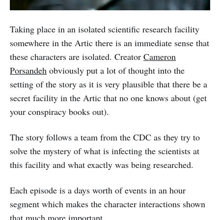
Taking place in an isolated scientific research facility
somewhere in the Artic there is an immediate sense that
these characters are isolated. Creator
Cameron
Porsandeh
obviously put a lot of thought into the
setting of the story as it is very plausible that there be a
secret facility in the Artic that no one knows about (get
your conspiracy books out).
The story follows a team from the CDC as they try to
solve the mystery of what is infecting the scientists at
this facility and what exactly was being researched.
Each episode is a days worth of events in an hour
segment which makes the character interactions shown
that much more important.