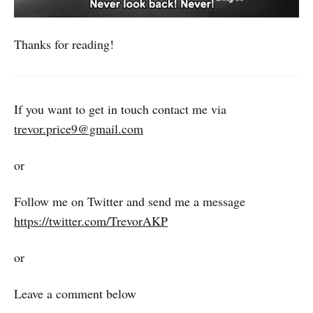
Thanks for reading!
If you want to get in touch contact me via
trevor.price9@gmail.com
or
Follow me on Twitter and send me a message
https://twitter.com/TrevorAKP
or
Leave a comment below