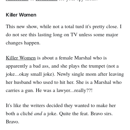
Killer Women
This new show, while not a total turd it's pretty close. I
do not see this lasting long on TV unless some major
changes happen.
Killer Women
is about a female Marshal who is
apparently a bad ass, and she plays the trumpet (not a
joke...okay small joke). Newly single mom after leaving
her husband who used to hit her. She is a Marshal who
carries a gun. He was a lawyer...really??!
It's like the writers decided they wanted to make her
both a cliché
and
a joke. Quite the feat. Bravo sirs.
Bravo.