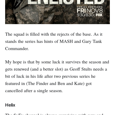
The squad is filled with the rejects of the base. As it
stands the series has hints of MASH and Gary Tank
Commander.
My hope is that by some luck it survives the season and
gets renewed (and a better slot) as Geoff Stults needs a
bit of luck in his life after two previous series he
featured in (The Finder and Ben and Kate) got
cancelled after a single season.
Helix
The SyFy channel is always surprising with new and