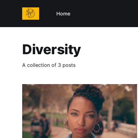
Home
Diversity
A collection of 3 posts