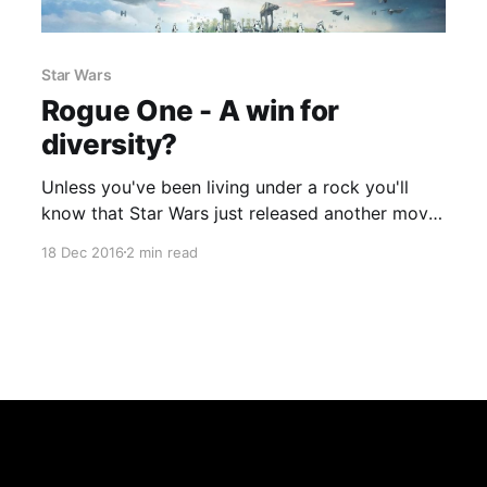
Star Wars
Rogue One - A win for
diversity?
Unless you've been living under a rock you'll
know that Star Wars just released another movie
which is not one of the main episodes but has
18 Dec 2016
2 min read
ties into the main story. Hollywood is
unfortunately known for it being very white male
orientated so it is refreshing