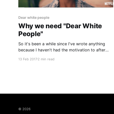
Dear white people
Why we need "Dear White
People"
So it's been a while since I've wrote anything
because I haven't had the motivation to after
working especially long hours recently but this
13 Feb 2017
2 min read
recent backlash to a show has me shocked
amused perplexed aggravated. As I write this I
can't believe
© 2026