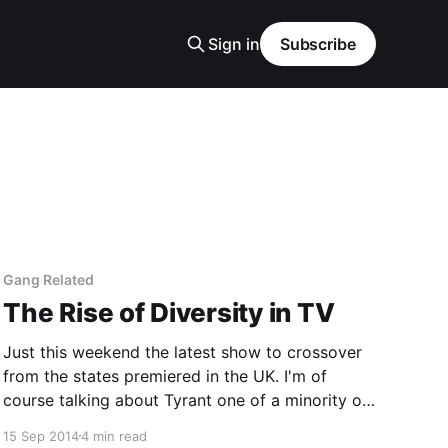
Sign in
Subscribe
Gang Related
The Rise of Diversity in TV
Just this weekend the latest show to crossover
from the states premiered in the UK. I'm of
course talking about Tyrant one of a minority of
shows that are leading the vanguard for dramas
15 Sep 2014
4 min read
that have a majority cast that are from BAME