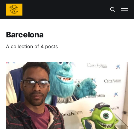
Barcelona
A collection of 4 posts