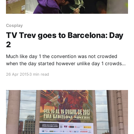
Cosplay
TV Trev goes to Barcelona: Day
2
Much like day 1 the convention was not crowded
when the day started however unlike day 1 crowds
started to stream in once the work day came to an
26 Apr 2015
3 min read
end as it was Friday and people finally had the time
to spare from their jobs with the weekend having
now