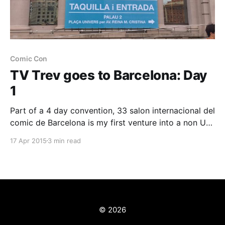
Comic Con
TV Trev goes to Barcelona: Day
1
Part of a 4 day convention, 33 salon internacional del
comic de Barcelona is my first venture into a non UK
event for geeks, fans and nerds of all description. I've
17 Apr 2015
3 min read
taken a well deserved break from work to attend and
will be spending a week in the
© 2026