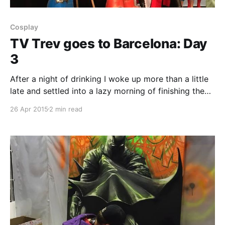
Cosplay
TV Trev goes to Barcelona: Day
3
After a night of drinking I woke up more than a little
late and settled into a lazy morning of finishing the
epic book that is Ready Player One which I'd set out
26 Apr 2015
2 min read
to read and finish by the end of the trip. It was well
worth it