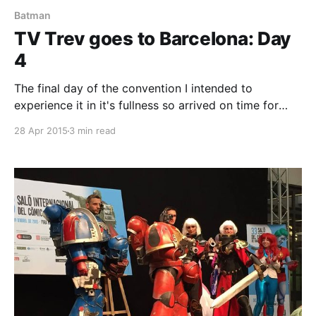
Batman
TV Trev goes to Barcelona: Day
4
The final day of the convention I intended to
experience it in it's fullness so arrived on time for
when it was due to start, naively expecting to be
28 Apr 2015
3 min read
able to stroll in but was instead met with a queue
that went around the building making for a