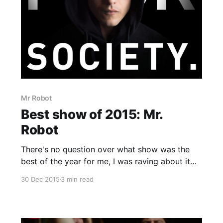
Mr Robot
Best show of 2015: Mr.
Robot
There's no question over what show was the
best of the year for me, I was raving about it
before it even properly came out and getting
30 Dec 2015
3 min read
anyone that would listen to watch it. In a
sentence this show is the fight club of the
modern age brought