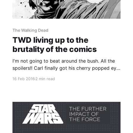
The Walking Dead
TWD living up to the
brutality of the comics
I'm not going to beat around the bush. All the
spoilers!! Carl finally got his cherry popped eye
shot out in a way which doesn't quite follow
16 Feb 2016
2 min read
how it happened in the comics but was
nonetheless satisfying to witness. In the comics
the then-leader of