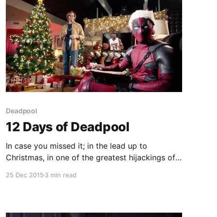
Deadpool
12 Days of Deadpool
In case you missed it; in the lead up to
Christmas, in one of the greatest hijackings of a
Holiday ever Deadpool announced that he
25 Dec 2015
3 min read
would be giving the world 12 glorious days of
Deadpool in the lead up to a new trailer on
Christmas day for his film. What