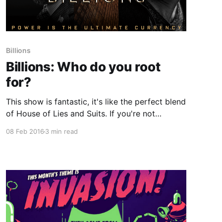
Billions
Billions: Who do you root
for?
This show is fantastic, it's like the perfect blend
of House of Lies and Suits. If you're not
watching it already the basic synopsis is: > U.S.
08 Feb 2016
3 min read
Attorney Chuck Rhoades goes after hedge fund
king, Bobby "Axe" Axelrod in a battle between
two