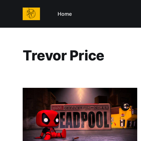
Home
Trevor Price