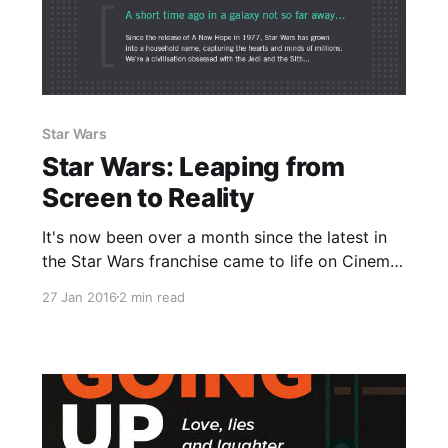
Star Wars
Star Wars: Leaping from
Screen to Reality
It's now been over a month since the latest in
the Star Wars franchise came to life on Cinema
screens around the world and smashed all sorts
27 Jan 2016
2 min read
of records with it's release. Without a doubt we
are a world obsessed with a galaxy far, far
away.