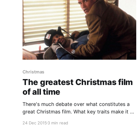
Christmas
The greatest Christmas film
of all time
There's much debate over what constitutes a
great Christmas film. What key traits make it a
classic that needs to be rewatched every year
24 Dec 2015
3 min read
to bring back that memory you had the first
time you watched it. For me the greatest