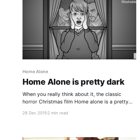
Home Alone
Home Alone is pretty dark
When you really think about it, the classic
horror Christmas film Home alone is a pretty
dark film with a little boy who tries to kill some
28 Dec 2015
2 min read
well meaning thieves just trying to make a buck
on the holidays. Mashable's 3 minute
explanation of the film really brings