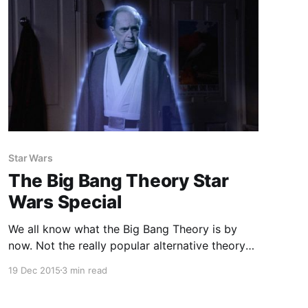
Star Wars
The Big Bang Theory Star
Wars Special
We all know what the Big Bang Theory is by
now. Not the really popular alternative theory
to the existence of God, I'm talking about the
19 Dec 2015
3 min read
super popular comedy series about a group of
nerds. Fair warning to anyone who hasn't