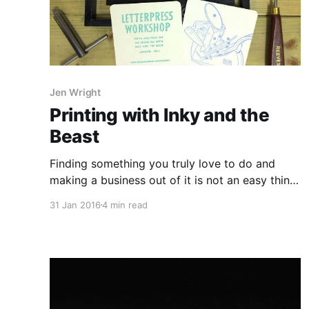
Jen Wright
Printing with Inky and the
Beast
Finding something you truly love to do and
making a business out of it is not an easy thing
to do but Jen aka Inky managed to do just that
31 Jan 2016
4 min read
with her letterpress studio in London featuring
a 1950's Vicobold press along with two Adana
8×5 presses.