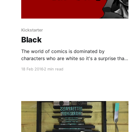
Kickstarter
Black
The world of comics is dominated by
characters who are white so it's a surprise that
it's taken this long for a comic to appear that
18 Feb 2016
2 min read
challenges this status quo and presents a
different view point. BLACK is a 120-page story
that is comprised of