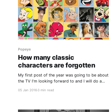
Popeye
How many classic
characters are forgotten
My first post of the year was going to be about
the TV I'm looking forward to and I will do a
post about that later this week however I just
05 Jan 2016
3 min read
had to get this post out of my system first.
Today someone referenced a quote which
someone