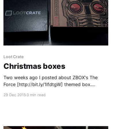
Loot Crate
Christmas boxes
Two weeks ago I posted about ZBOX's The
Force [http://bit.ly/1IfdtgW] themed box.
Apparently my Collector Corps and my Loot
29 Dec 2015
3 min read
Crate should have come the week after just
before Christmas but my postman failed to get
in to my flat block to deliver it or even