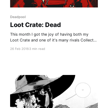
Deadpool
Loot Crate: Dead
This month I got the joy of having both my
Loot Crate and one of it's many rivals Collector
Corps arrive at the same time. For both of them
26 Feb 2016
3 min read
the theme was related to Deadpool for obvious
reasons. Loot Crates theme was Dead which
related to both Deadpool