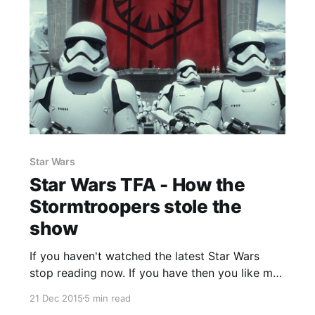
Star Wars
Star Wars TFA - How the
Stormtroopers stole the
show
If you haven't watched the latest Star Wars
stop reading now. If you have then you like me
probably feel that it was possibly the most
21 Dec 2015
5 min read
perfect sequel that ever was rivalling even the