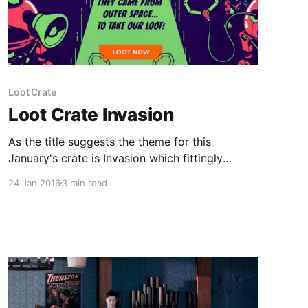
Loot Crate
Loot Crate Invasion
As the title suggests the theme for this
January's crate is Invasion which fittingly
celebrates everything alien related but most
24 Jan 2016
3 min read
especially the greats; Aliens, space invaders
and of course the X-Files which is returning to
our screens after more than a decade off our
screens. The Loot