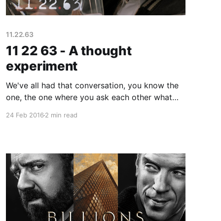
11.22.63
11 22 63 - A thought
experiment
We've all had that conversation, you know the
one, the one where you ask each other what
you would do if you could go back in time and
24 Feb 2016
2 min read
change one thing. What would you do? Would it
really make an impact? 11 22 63 staring James
Franco explores