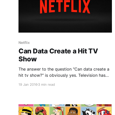
Netflix
Can Data Create a Hit TV
Show
The answer to the question "Can data create a
hit tv show?" is obviously yes. Television has
been doing this for years or rather they have
19 Jan 2016
3 min read
been improving formulas and statistics that
they have taken years to create and collect.
IMDB or Internet Movie Database is probably
one