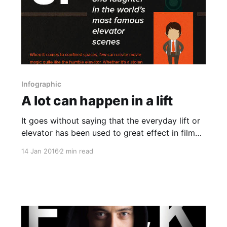
Infographic
A lot can happen in a lift
It goes without saying that the everyday lift or
elevator has been used to great effect in film
and television for decades. This can range from
14 Jan 2016
2 min read
small interactions that end up being integral to
the plot of the story or they can be
monumental action scenes as is the case