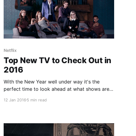
Netflix
Top New TV to Check Out in
2016
With the New Year well under way it's the
perfect time to look ahead at what shows are
coming up that you might want to check out.
12 Jan 2016
5 min read
Now there are returning shows like Daredevil,
House of Cards, Orange is the New Black and
yes even X-Files, however