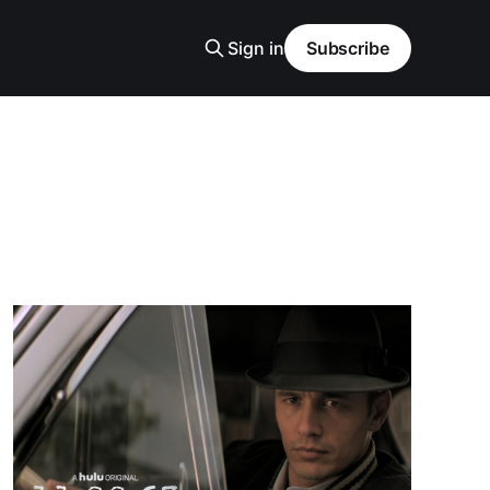
Sign in
Subscribe