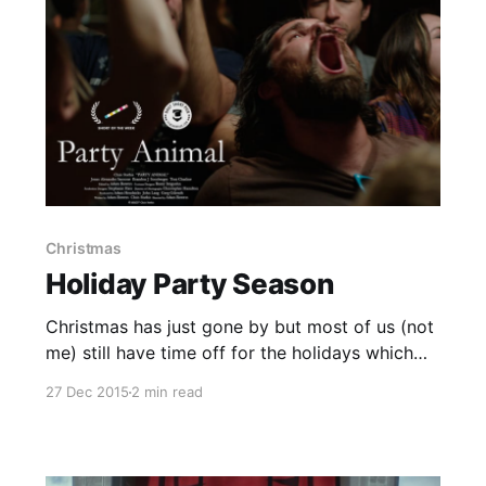
Christmas
Holiday Party Season
Christmas has just gone by but most of us (not
me) still have time off for the holidays which
means one thing...it's party season! With that in
27 Dec 2015
2 min read
mind I have a small public service
announcement with the help of the following
shorts. I'm not saying