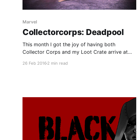
Marvel
Collectorcorps: Deadpool
This month I got the joy of having both
Collector Corps and my Loot Crate arrive at
the same time. For both of them the theme was
26 Feb 2016
2 min read
related to Deadpool for obvious reasons. The
Box The collector corps team followed their
usual design of a character on top with comic